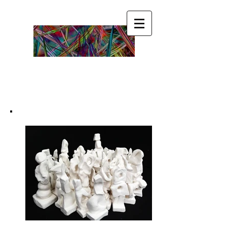
Become ☯ your ☯ own
☯ Guru