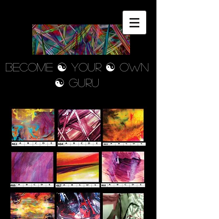
Become ☯ your ☯ own
☯ Guru