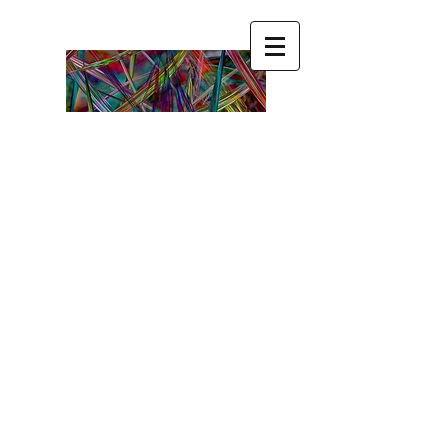
Become ☯ your ☯ own
☯ Guru